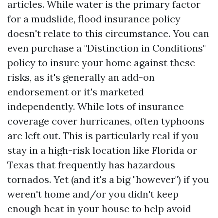
articles. While water is the primary factor
for a mudslide, flood insurance policy
doesn't relate to this circumstance. You can
even purchase a "Distinction in Conditions"
policy to insure your home against these
risks, as it's generally an add-on
endorsement or it's marketed
independently. While lots of insurance
coverage cover hurricanes, often typhoons
are left out. This is particularly real if you
stay in a high-risk location like Florida or
Texas that frequently has hazardous
tornados. Yet (and it's a big "however") if you
weren't home and/or you didn't keep
enough heat in your house to help avoid