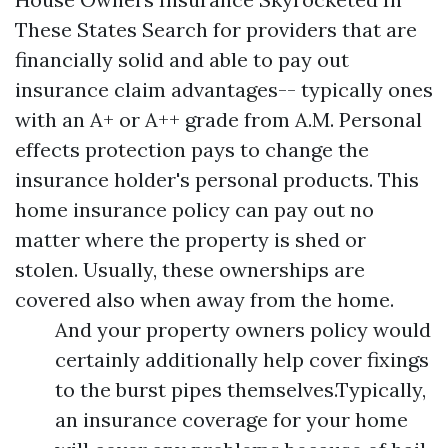
These States Search for providers that are
financially solid and able to pay out
insurance claim advantages-- typically ones
with an A+ or A++ grade from A.M. Personal
effects protection pays to change the
insurance holder's personal products. This
home insurance policy can pay out no
matter where the property is shed or
stolen. Usually, these ownerships are
covered also when away from the home.
And your property owners policy would
certainly additionally help cover fixings
to the burst pipes themselves.Typically,
an insurance coverage for your home