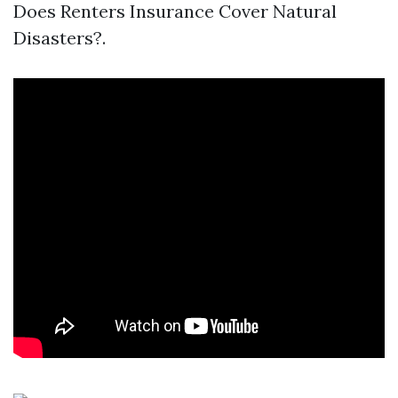
Does Renters Insurance Cover Natural
Disasters?.