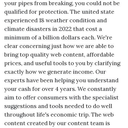
your pipes from breaking, you could not be
qualified for protection. The united state
experienced 18 weather condition and
climate disasters in 2022 that cost a
minimum of a billion dollars each. We're
clear concerning just how we are able to
bring top quality web content, affordable
prices, and useful tools to you by clarifying
exactly how we generate income. Our
experts have been helping you understand
your cash for over 4 years. We constantly
aim to offer consumers with the specialist
suggestions and tools needed to do well
throughout life's economic trip. The web
content created by our content team is