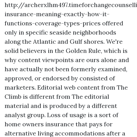
http://archerxlhm497.timeforchangecounsel
insurance-meaning-exactly-how-it-
functions-coverage-types-prices
offered
only in specific seaside neighborhoods
along the Atlantic and Gulf shores. We're
solid believers in the Golden Rule, which is
why content viewpoints are ours alone and
have actually not been formerly examined,
approved, or endorsed by consisted of
marketers. Editorial web content from The
Climb is different from The editorial
material and is produced by a different
analyst group. Loss of usage is a sort of
home owners insurance that pays for
alternative living accommodations after a