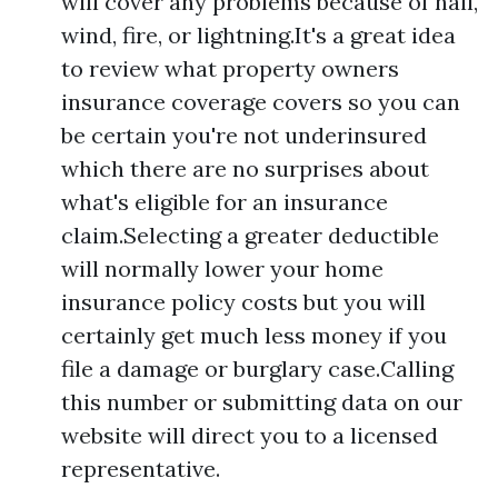
will cover any problems because of hail,
wind, fire, or lightning.It's a great idea
to review what property owners
insurance coverage covers so you can
be certain you're not underinsured
which there are no surprises about
what's eligible for an insurance
claim.Selecting a greater deductible
will normally lower your home
insurance policy costs but you will
certainly get much less money if you
file a damage or burglary case.Calling
this number or submitting data on our
website will direct you to a licensed
representative.