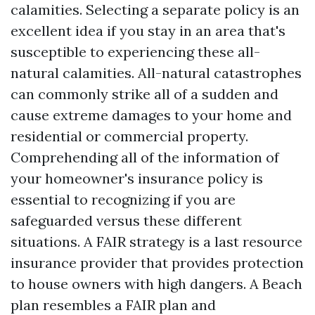
calamities. Selecting a separate policy is an
excellent idea if you stay in an area that's
susceptible to experiencing these all-
natural calamities. All-natural catastrophes
can commonly strike all of a sudden and
cause extreme damages to your home and
residential or commercial property.
Comprehending all of the information of
your homeowner's insurance policy is
essential to recognizing if you are
safeguarded versus these different
situations. A FAIR strategy is a last resource
insurance provider that provides protection
to house owners with high dangers. A Beach
plan resembles a FAIR plan and