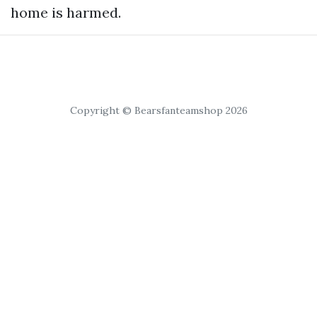
home is harmed.
Copyright © Bearsfanteamshop 2026