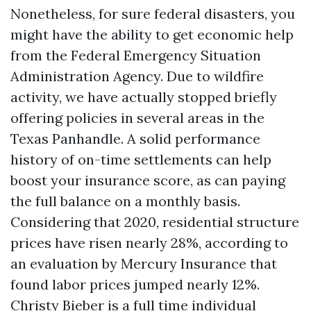
Nonetheless, for sure federal disasters, you
might have the ability to get economic help
from the Federal Emergency Situation
Administration Agency. Due to wildfire
activity, we have actually stopped briefly
offering policies in several areas in the
Texas Panhandle. A solid performance
history of on-time settlements can help
boost your insurance score, as can paying
the full balance on a monthly basis.
Considering that 2020, residential structure
prices have risen nearly 28%, according to
an evaluation by Mercury Insurance that
found labor prices jumped nearly 12%.
Christy Bieber is a full time individual