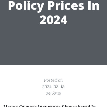
Policy Prices In
2024
Posted on
2024-03-18
04:59:16
House Owners Insurance Skyrocketed In