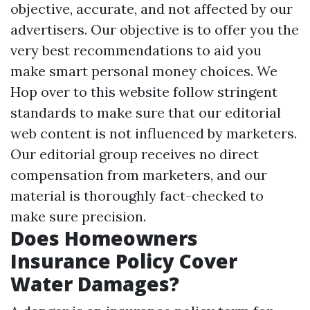
objective, accurate, and not affected by our
advertisers. Our objective is to offer you the
very best recommendations to aid you
make smart personal money choices. We
Hop over to this website
follow stringent
standards to make sure that our editorial
web content is not influenced by marketers.
Our editorial group receives no direct
compensation from marketers, and our
material is thoroughly fact-checked to
make sure precision.
Does Homeowners
Insurance Policy Cover
Water Damages?