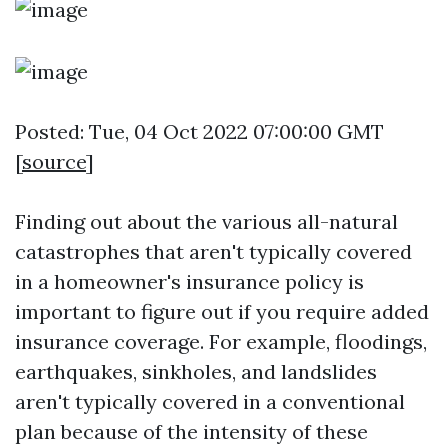
Posted: Tue, 04 Oct 2022 07:00:00 GMT
[
source
]
Finding out about the various all-natural
catastrophes that aren't typically covered
in a homeowner's insurance policy is
important to figure out if you require added
insurance coverage. For example, floodings,
earthquakes, sinkholes, and landslides
aren't typically covered in a conventional
plan because of the intensity of these