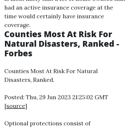
had an active insurance coverage at the
time would certainly have insurance
coverage.
Counties Most At Risk For
Natural Disasters, Ranked -
Forbes
Counties Most At Risk For Natural
Disasters, Ranked.
Posted: Thu, 29 Jun 2023 21:25:02 GMT
[
source
]
Optional protections consist of