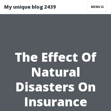
My unique blog 2439
MENU
The Effect Of
Natural
Disasters On
Insurance