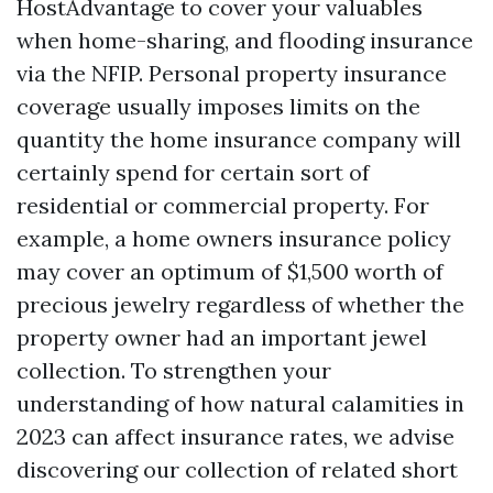
HostAdvantage to cover your valuables
when home-sharing, and flooding insurance
via the NFIP. Personal property insurance
coverage usually imposes limits on the
quantity the home insurance company will
certainly spend for certain sort of
residential or commercial property. For
example, a home owners insurance policy
may cover an optimum of $1,500 worth of
precious jewelry regardless of whether the
property owner had an important jewel
collection. To strengthen your
understanding of how natural calamities in
2023 can affect insurance rates, we advise
discovering our collection of related short