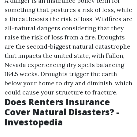
A danger is an insurance policy term for
something that postures a risk of loss, while
a threat boosts the risk of loss. Wildfires are
all-natural dangers considering that they
raise the risk of loss from a fire. Droughts
are the second-biggest natural catastrophe
that impacts the united state, with Fallon,
Nevada experiencing dry spells balancing
184.5 weeks. Droughts trigger the earth
below your home to dry and diminish, which
could cause your structure to fracture.
Does Renters Insurance
Cover Natural Disasters? -
Investopedia