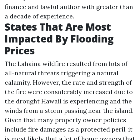
finance and lawful author with greater than
a decade of experience.
States That Are Most
Impacted By Flooding
Prices
The Lahaina wildfire resulted from lots of
all-natural threats triggering a natural
calamity. However, the rate and strength of
the fire were considerably increased due to
the drought Hawaii is experiencing and the
winds from a storm passing near the island.
Given that many property owner policies
include fire damages as a protected peril, it
is most likely that a lot of home owners that