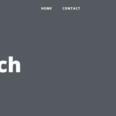
HOME
CONTACT
ch