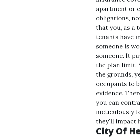
apartment or c
obligations, no
that you, as a 
tenants have i
someone is wou
someone. It pa
the plan limit
the grounds, y
occupants to bu
evidence. There
you can contra
meticulously f
they'll impact
City Of He