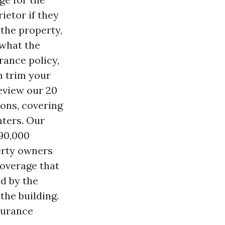
ietor if they
 the property,
 what the
rance policy,
n trim your
eview our 20
ons, covering
nters. Our
 90,000
erty owners
coverage that
d by the
the building.
nsurance