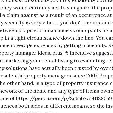
olicy would certainly act to safeguard the propr
d a claim against as a result of an occurrence at
ity security is very vital. If you don't understand
 between proprietor insurance vs occupants insu
p in a tight circumstance down the line. You ca
ance coverage expenses by getting price cuts. R
erty manager ideas, plus 75 incentive suggesti
m marketing your rental listing to evaluating re
ng solutions have actually been trusted by over
residential property managers since 2007. Prop
the other hand, is a type of property insurance 
mework of the home and any type of items owne
ide of
https://penzu.com/p/8c6bb77d4f188059
luences both sides in different means, so the i