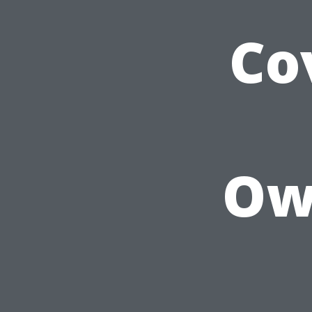
Co
Own