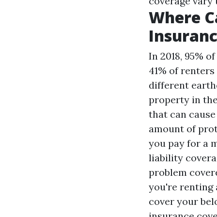
coverage vary 
Where Ca
Insuranc
In 2018, 95% o
41% of renters
different eart
property in the
that can cause
amount of prot
you pay for a 
liability cover
problem covered
you're renting
cover your bel
insurance cover