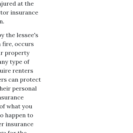
jured at the
etor insurance
n.
y the lessee's
a fire, occurs
ur property
any type of
uire renters
ers can protect
their personal
insurance
 of what you
to happen to
er insurance
ge for the