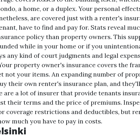
ondo, a home, or a duplex. Your personal effect
netheless, are covered just with a renter's ins
tenant, have to find and pay for. Stats reveal mu
nsurance policy than property owners. This supp
nded while in your home or if you unintentiona
ys any kind of court judgments and legal expen
. Your property owner's insurance covers the f
et not your items. An expanding number of prop
y their own renter's insurance plan, and they'l
 are a lot of insurer that provide tenants insur
st their terms and the price of premiums. Inspe
or coverage restrictions and deductibles, but 
 how much you have to pay in costs.
lsinki