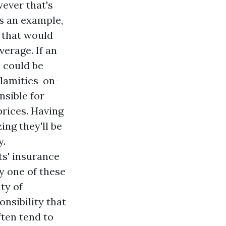
ever that's
As an example,
, that would
verage. If an
 could be
lamities-on-
sible for
prices. Having
ng they'll be
y.
ts' insurance
ry one of these
ty of
onsibility that
ten tend to