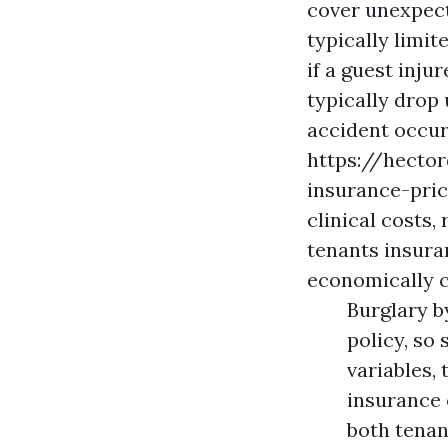
cover unexpect
typically limit
if a guest inju
typically drop 
accident occur
https://hecto
insurance-pri
clinical costs,
tenants insura
economically c
Burglary b
policy, so 
variables, 
insurance 
both tenan