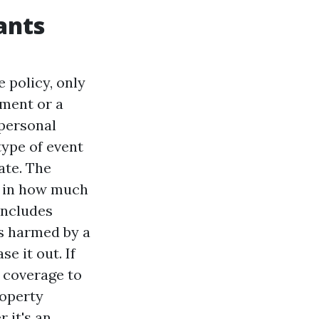
ants
 policy, only
ement or a
 personal
type of event
ate. The
le in how much
includes
is harmed by a
e it out. If
 coverage to
roperty
 it's an