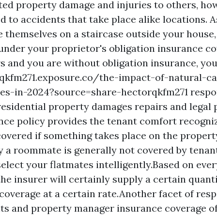
ed property damage and injuries to others, how
ed to accidents that take place alike locations. 
re themselves on a staircase outside your house
under your proprietor's obligation insurance co
s and you are without obligation insurance, you
rqkfm271.exposure.co/the-impact-of-natural-ca
ces-in-2024?source=share-hectorqkfm271
respon
 residential property damages repairs and legal 
nce policy provides the tenant comfort recognizi
overed if something takes place on the propert
y a roommate is generally not covered by tenan
select your flatmates intelligently.Based on eve
the insurer will certainly supply a certain quanti
coverage at a certain rate.Another facet of resp
ts and property manager insurance coverage of