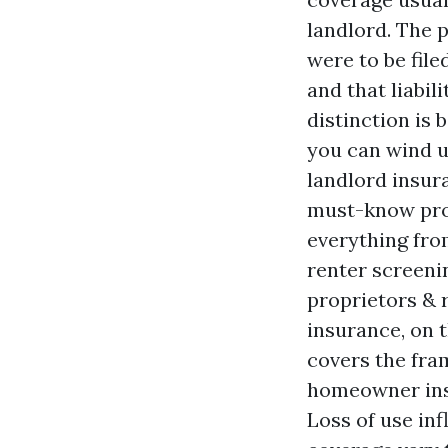
landlord. The p
were to be file
and that liabil
distinction is
you can wind u
landlord insur
must-know prop
everything fro
renter screeni
proprietors & 
insurance, on 
covers the fra
homeowner ins
Loss of use inf