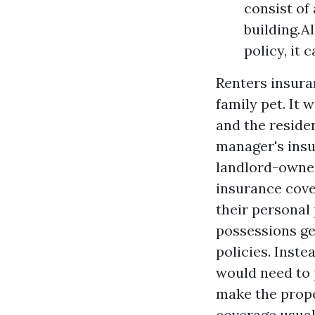
consist of
building.A
policy, it
Renters insura
family pet. It w
and the reside
manager's insu
landlord-owned
insurance cove
their personal
possessions ge
policies. Inst
would need to 
make the prope
coverage usual