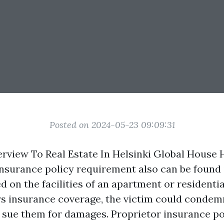
Posted on 2024-05-23 09:09:31
view To Real Estate In Helsinki Global House 
nsurance policy requirement also can be found in
ed on the facilities of an apartment or residential
s insurance coverage, the victim could condem
 sue them for damages. Proprietor insurance po