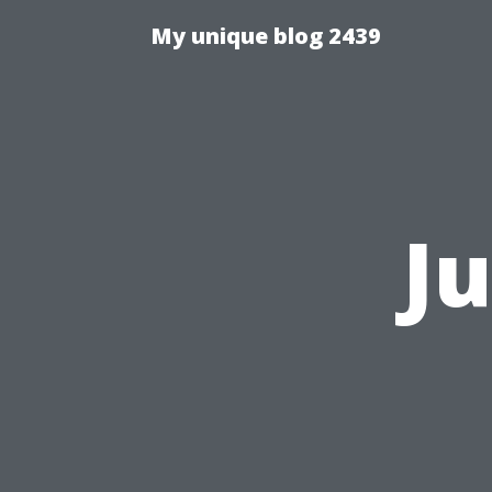
My unique blog 2439
J