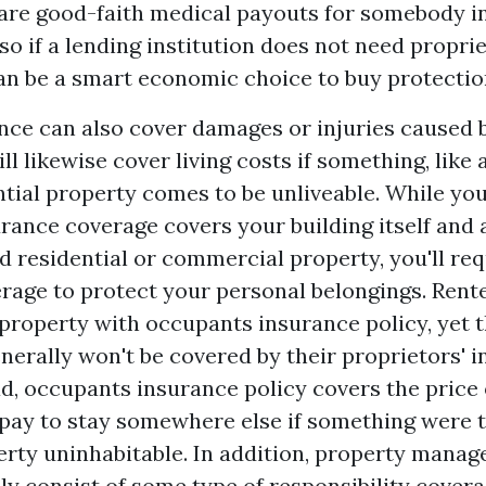
 are good-faith medical payouts for somebody in
lso if a lending institution does not need propri
 can be a smart economic choice to buy protectio
nce can also cover damages or injuries caused b
ill likewise cover living costs if something, like 
ntial property comes to be unliveable. While yo
rance coverage covers your building itself and 
 residential or commercial property, you'll req
rage to protect your personal belongings. Rent
 property with occupants insurance policy, yet 
nerally won't be covered by their proprietors' 
ead, occupants insurance policy covers the price
pay to stay somewhere else if something were 
rty uninhabitable. In addition, property manag
ly consist of some type of responsibility covera