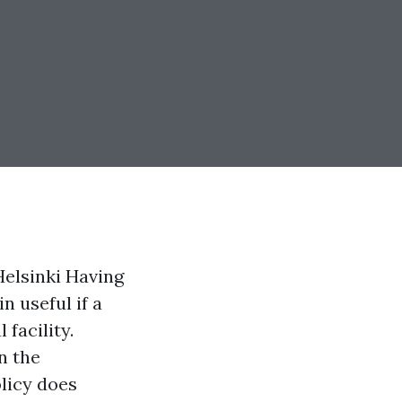
Helsinki Having
 useful if a
 facility.
n the
licy does