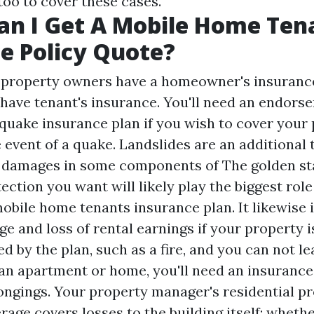
too to cover these cases.
n I Get A Mobile Home Ten
e Policy Quote?
f property owners have a homeowner's insurance
 have tenant's insurance. You'll need an endors
hquake insurance plan if you wish to cover your
 event of a quake. Landslides are an additional 
 damages in some components of The golden st
ection you want will likely play the biggest ro
mobile home tenants insurance plan. It likewise 
age and loss of rental earnings if your property 
 by the plan, such as a fire, and you can not leas
 an apartment or home, you'll need an insurance
ongings. Your property manager's residential p
age covers losses to the building itself; whether