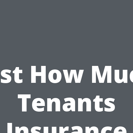
ust How Mu
Tenants
Insurance