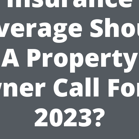
verage Sho
A Property
er Call Fo
2023?