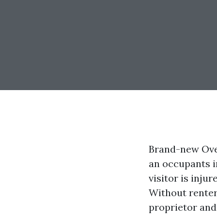
Brand-new Over
an occupants i
visitor is injur
Without renter
proprietor and