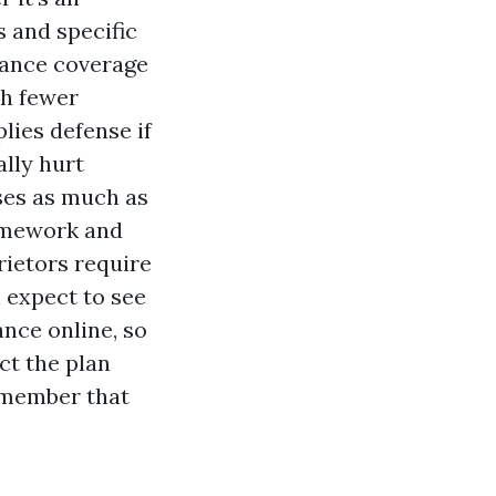
s and specific
urance coverage
ch fewer
lies defense if
lly hurt
ses as much as
ramework and
rietors require
l expect to see
ance online, so
ct the plan
remember that