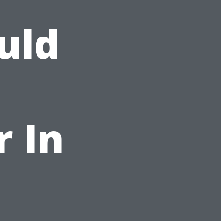
uld
r In