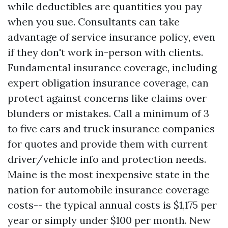
while deductibles are quantities you pay
when you sue. Consultants can take
advantage of service insurance policy, even
if they don't work in-person with clients.
Fundamental insurance coverage, including
expert obligation insurance coverage, can
protect against concerns like claims over
blunders or mistakes. Call a minimum of 3
to five cars and truck insurance companies
for quotes and provide them with current
driver/vehicle info and protection needs.
Maine is the most inexpensive state in the
nation for automobile insurance coverage
costs-- the typical annual costs is $1,175 per
year or simply under $100 per month. New