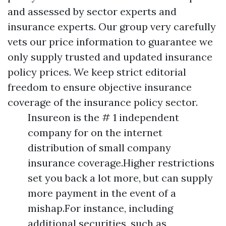
and assessed by sector experts and
insurance experts. Our group very carefully
vets our price information to guarantee we
only supply trusted and updated insurance
policy prices. We keep strict editorial
freedom to ensure objective insurance
coverage of the insurance policy sector.
Insureon is the # 1 independent
company for on the internet
distribution of small company
insurance coverage.Higher restrictions
set you back a lot more, but can supply
more payment in the event of a
mishap.For instance, including
additional securities, such as