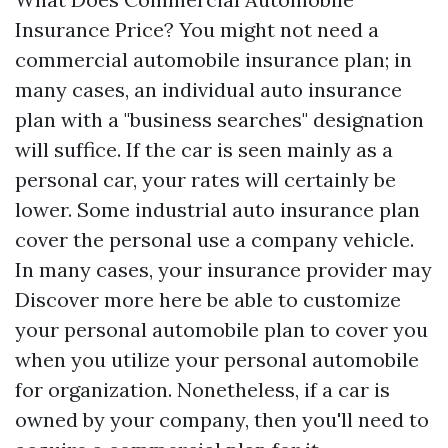
Insurance Price? You might not need a
commercial automobile insurance plan; in
many cases, an individual auto insurance
plan with a "business searches" designation
will suffice. If the car is seen mainly as a
personal car, your rates will certainly be
lower. Some industrial auto insurance plan
cover the personal use a company vehicle.
In many cases, your insurance provider may
Discover more here
be able to customize
your personal automobile plan to cover you
when you utilize your personal automobile
for organization. Nonetheless, if a car is
owned by your company, then you'll need to