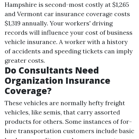
Hampshire is second-most costly at $1,265
and Vermont car insurance coverage costs
$1,319 annually. Your workers' driving
records will influence your cost of business
vehicle insurance. A worker with a history
of accidents and speeding tickets can imply
greater costs.
Do Consultants Need
Organization Insurance
Coverage?
These vehicles are normally hefty freight
vehicles, like semis, that carry assorted
products for others. Some instances of for-
hire transportation customers include basic