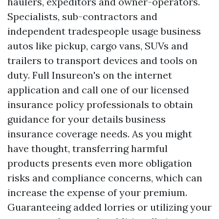
haulers, expeditors and owner-operators.
Specialists, sub-contractors and
independent tradespeople usage business
autos like pickup, cargo vans, SUVs and
trailers to transport devices and tools on
duty. Full Insureon's on the internet
application and call one of our licensed
insurance policy professionals to obtain
guidance for your details business
insurance coverage needs. As you might
have thought, transferring harmful
products presents even more obligation
risks and compliance concerns, which can
increase the expense of your premium.
Guaranteeing added lorries or utilizing your