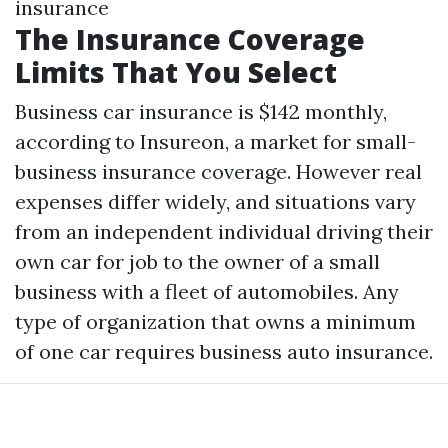
insurance
The Insurance Coverage
Limits That You Select
Business car insurance is $142 monthly,
according to Insureon, a market for small-
business insurance coverage. However real
expenses differ widely, and situations vary
from an independent individual driving their
own car for job to the owner of a small
business with a fleet of automobiles. Any
type of organization that owns a minimum
of one car requires business auto insurance.