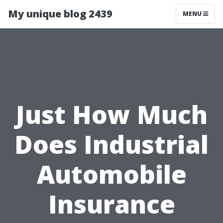
My unique blog 2439
MENU
Just How Much
Does Industrial
Automobile
Insurance