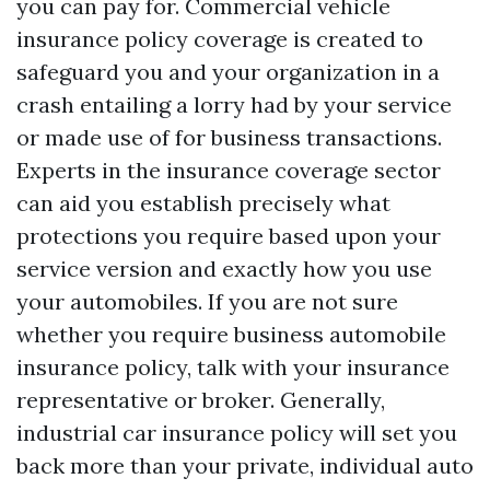
you can pay for. Commercial vehicle
insurance policy coverage is created to
safeguard you and your organization in a
crash entailing a lorry had by your service
or made use of for business transactions.
Experts in the insurance coverage sector
can aid you establish precisely what
protections you require based upon your
service version and exactly how you use
your automobiles. If you are not sure
whether you require business automobile
insurance policy, talk with your insurance
representative or broker. Generally,
industrial car insurance policy will set you
back more than your private, individual auto