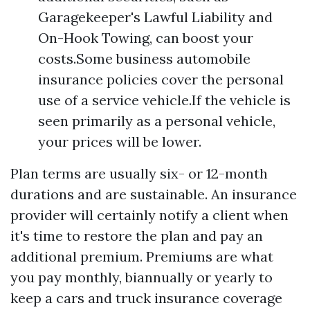
Garagekeeper's Lawful Liability and
On-Hook Towing, can boost your
costs.Some business automobile
insurance policies cover the personal
use of a service vehicle.If the vehicle is
seen primarily as a personal vehicle,
your prices will be lower.
Plan terms are usually six- or 12-month
durations and are sustainable. An insurance
provider will certainly notify a client when
it's time to restore the plan and pay an
additional premium. Premiums are what
you pay monthly, biannually or yearly to
keep a cars and truck insurance coverage