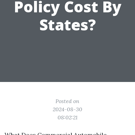
Policy Cost By
States?
Posted on
2024-08-30
08:02:21
What Does Commercial Automobile