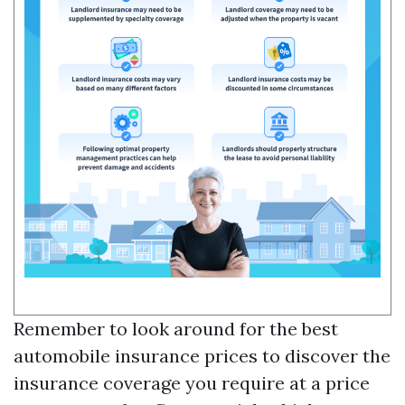
Remember to look around for the best
automobile insurance prices to discover the
insurance coverage you require at a price