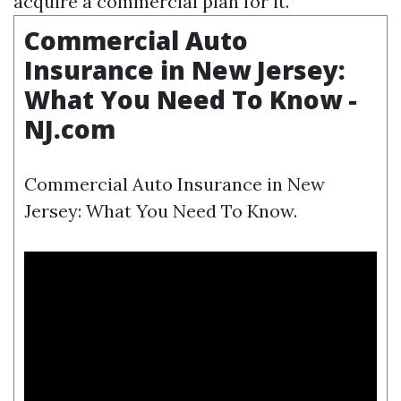
acquire a commercial plan for it.
Commercial Auto
Insurance in New Jersey:
What You Need To Know -
NJ.com
Commercial Auto Insurance in New
Jersey: What You Need To Know.