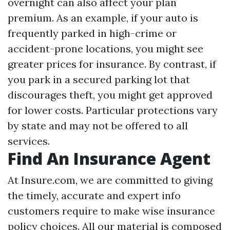
overnight can also affect your plan
premium. As an example, if your auto is
frequently parked in high-crime or
accident-prone locations, you might see
greater prices for insurance. By contrast, if
you park in a secured parking lot that
discourages theft, you might get approved
for lower costs. Particular protections vary
by state and may not be offered to all
services.
Find An Insurance Agent
At Insure.com, we are committed to giving
the timely, accurate and expert info
customers require to make wise insurance
policy choices. All our material is composed