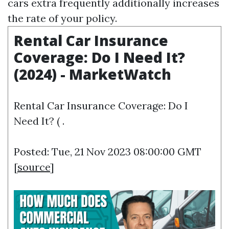
cars extra frequently additionally increases
the rate of your policy.
Rental Car Insurance
Coverage: Do I Need It?
(2024) - MarketWatch
Rental Car Insurance Coverage: Do I
Need It? ( .
Posted: Tue, 21 Nov 2023 08:00:00 GMT
[
source
]