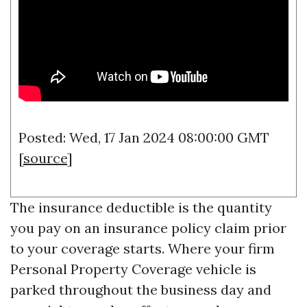
Posted: Wed, 17 Jan 2024 08:00:00 GMT
[
source
]
The insurance deductible is the quantity
you pay on an insurance policy claim prior
to your coverage starts. Where your firm
Personal Property Coverage
vehicle is
parked throughout the business day and