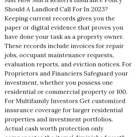
Should A Landlord Call For In 2023?
Keeping current records gives you the
paper or digital evidence that proves you
have done your task as a property owner.
These records include invoices for repair
jobs, occupant maintenance requests,
evaluation reports, and eviction notices. For
Proprietors and Financiers Safeguard your
investment, whether you possess one
residential or commercial property or 100.
For Multifamily Investors Get customized
insurance coverage for larger residential
properties and investment portfolios.
Actual cash worth protection only