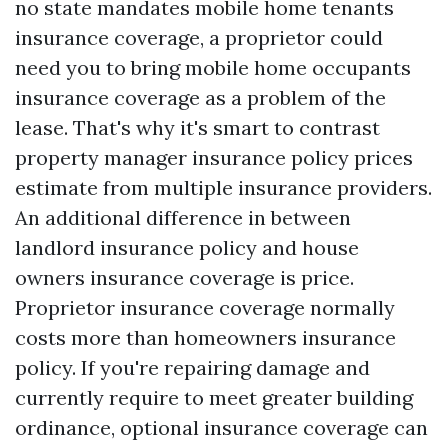
no state mandates mobile home tenants
insurance coverage, a proprietor could
need you to bring mobile home occupants
insurance coverage as a problem of the
lease. That's why it's smart to contrast
property manager insurance policy prices
estimate from multiple insurance providers.
An additional difference in between
landlord insurance policy and house
owners insurance coverage is price.
Proprietor insurance coverage normally
costs more than homeowners insurance
policy. If you're repairing damage and
currently require to meet greater building
ordinance, optional insurance coverage can