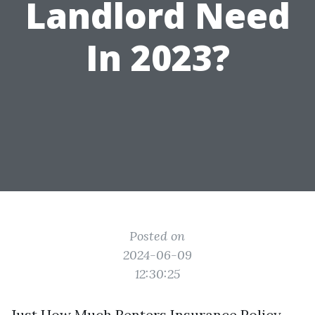
Landlord Need
In 2023?
Posted on
2024-06-09
12:30:25
Just How Much Renters Insurance Policy