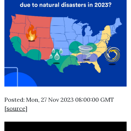
Posted: Mon, 27 Nov 2023 08:00:00 GMT
[
source
]