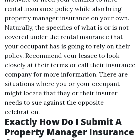
rental insurance policy while also bring
property manager insurance on your own.
Naturally, the specifics of what is or is not
covered under the rental insurance that
your occupant has is going to rely on their
policy. Recommend your lessee to look
closely at their terms or call their insurance
company for more information. There are
situations where you or your occupant
might locate that they or their insurer
needs to sue against the opposite
celebration.
Exactly How Do I Submit A
Property Manager Insurance