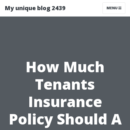
My unique blog 2439
MENU
How Much
Tenants
Insurance
Policy Should A