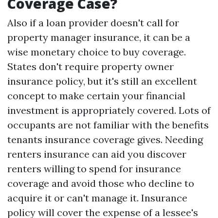
Coverage Case?
Also if a loan provider doesn't call for
property manager insurance, it can be a
wise monetary choice to buy coverage.
States don't require property owner
insurance policy, but it's still an excellent
concept to make certain your financial
investment is appropriately covered. Lots of
occupants are not familiar with the benefits
tenants insurance coverage gives. Needing
renters insurance can aid you discover
renters willing to spend for insurance
coverage and avoid those who decline to
acquire it or can't manage it. Insurance
policy will cover the expense of a lessee's