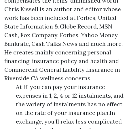
compensates the items' diminished worth.
Chris Kissell is an author and editor whose
work has been included at Forbes, United
State Information & Globe Record, MSN
Cash, Fox Company, Forbes, Yahoo Money,
Bankrate, Cash Talks News and much more.
He creates mainly concerning personal
financing, insurance policy and health and
Commercial General Liability Insurance in
Riverside CA
wellness concerns.
At If, you can pay your insurance
expenses in 1, 2, 4 or 12 instalments, and
the variety of instalments has no effect
on the rate of your insurance plan.In
exchange, you'll relax less complicated