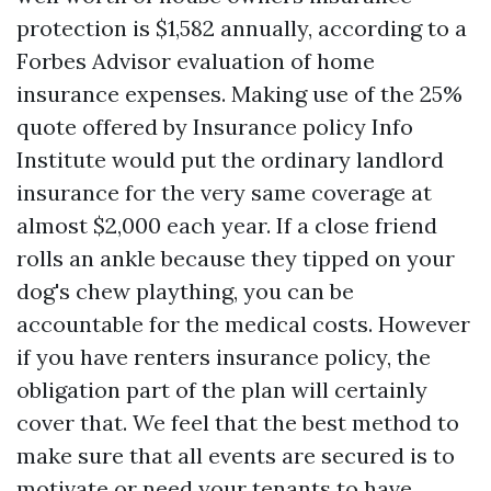
protection is $1,582 annually, according to a
Forbes Advisor evaluation of home
insurance expenses. Making use of the 25%
quote offered by Insurance policy Info
Institute would put the ordinary landlord
insurance for the very same coverage at
almost $2,000 each year. If a close friend
rolls an ankle because they tipped on your
dog's chew plaything, you can be
accountable for the medical costs. However
if you have renters insurance policy, the
obligation part of the plan will certainly
cover that. We feel that the best method to
make sure that all events are secured is to
motivate or need your tenants to have