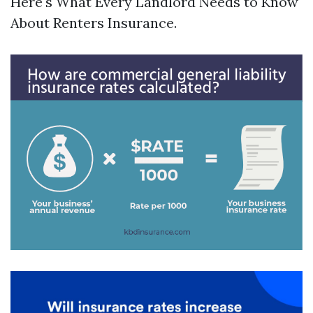
Here's What Every Landlord Needs to Know
About Renters Insurance.