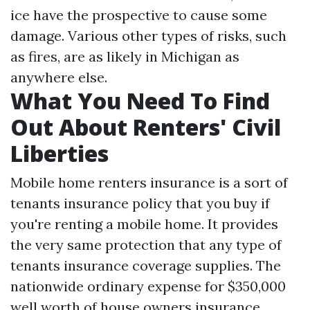
ice have the prospective to cause some
damage. Various other types of risks, such
as fires, are as likely in Michigan as
anywhere else.
What You Need To Find
Out About Renters' Civil
Liberties
Mobile home renters insurance is a sort of
tenants insurance policy that you buy if
you're renting a mobile home. It provides
the very same protection that any type of
tenants insurance coverage supplies. The
nationwide ordinary expense for $350,000
well worth of house owners insurance