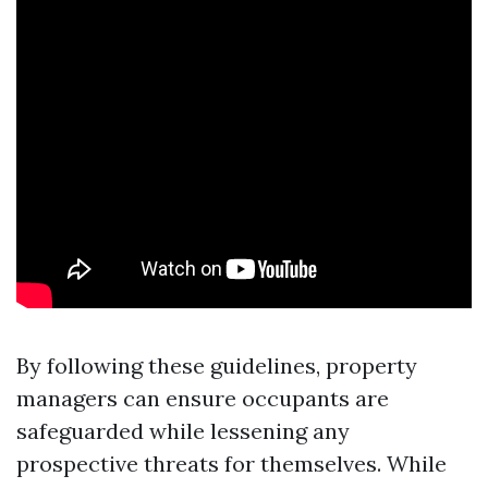
By following these guidelines, property
managers can ensure occupants are
safeguarded while lessening any
prospective threats for themselves. While