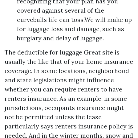
recognizing that your plan has you
covered against several of the
curveballs life can toss.We will make up
for luggage loss and damage, such as
burglary and delay of luggage.
The deductible for luggage
Great site
is
usually the like that of your home insurance
coverage. In some locations, neighborhood
and state legislations might influence
whether you can require renters to have
renters insurance. As an example, in some
jurisdictions, occupants insurance might
not be permitted unless the lease
particularly says renters insurance policy is
needed. And in the winter months, snow and