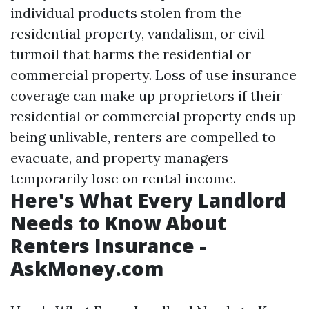
individual products stolen from the
residential property, vandalism, or civil
turmoil that harms the residential or
commercial property. Loss of use insurance
coverage can make up proprietors if their
residential or commercial property ends up
being unlivable, renters are compelled to
evacuate, and property managers
temporarily lose on rental income.
Here's What Every Landlord
Needs to Know About
Renters Insurance -
AskMoney.com